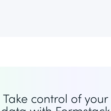
Take control of your
data with Formstack