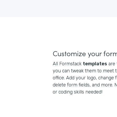
Customize your for
All Formstack
templates
are
you can tweak them to meet t
office. Add your logo, change 
delete form fields, and more.
or coding skills needed!