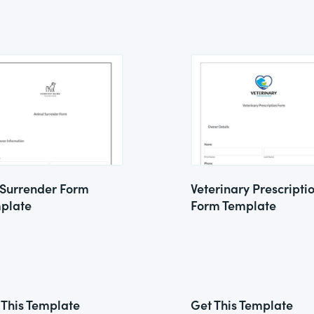
 Surrender Form
Veterinary Prescripti
plate
Form Template
 This Template
Get This Template