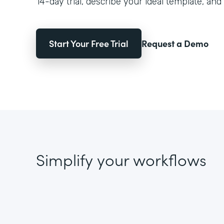
14-day trial, describe your ideal template, and 
Start Your Free Trial
Request a Demo
Simplify your workflows