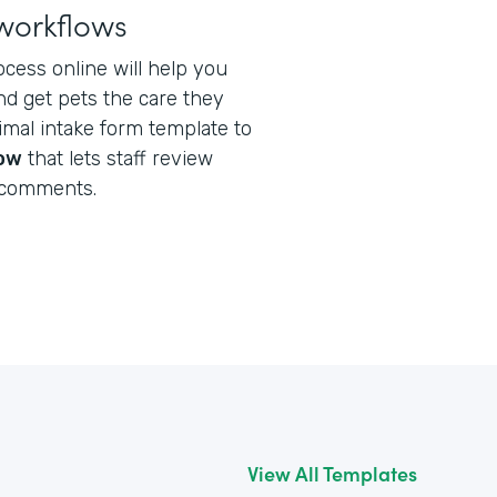
workflows
ocess online will help you
nd get pets the care they
nimal intake form template to
low
that lets staff review
 comments.
View All Templates