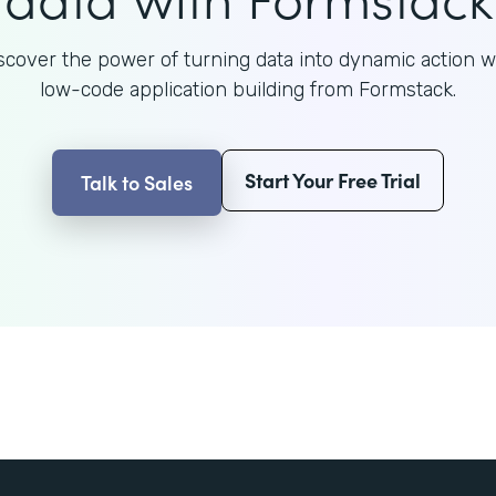
scover the power of turning data into dynamic action w
low-code application building from Formstack.
Start Your Free Trial
Talk to Sales