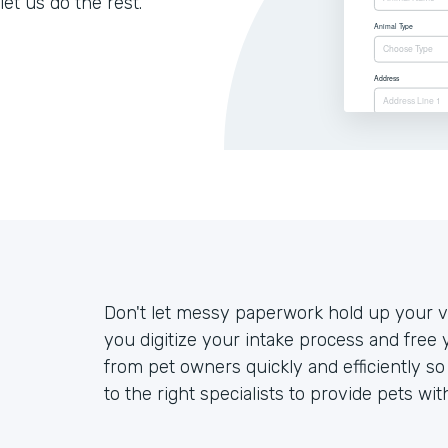
let us do the rest.
Don't let messy paperwork hold up your ve
you digitize your intake process and free 
from pet owners quickly and efficiently s
to the right specialists to provide pets wit