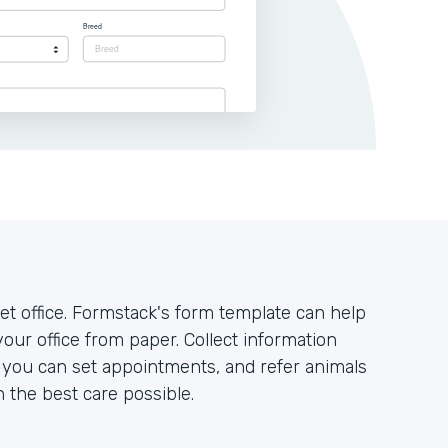
t office. Formstack's form template can help
your office from paper. Collect information
o you can set appointments, and refer animals
h the best care possible.