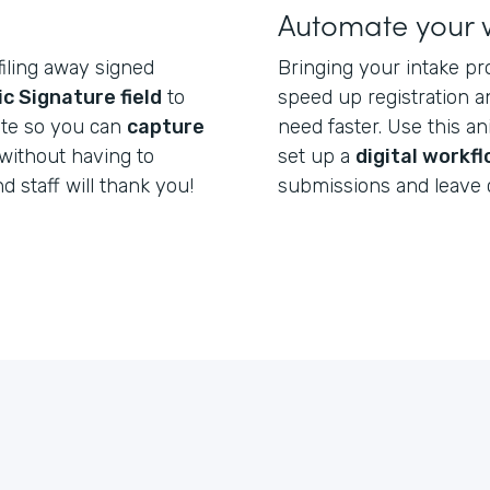
Automate your 
filing away signed
Bringing your intake pr
ic Signature field
to
speed up registration a
ate so you can
capture
need faster. Use this a
without having to
set up a
digital workf
nd staff will thank you!
submissions and leave