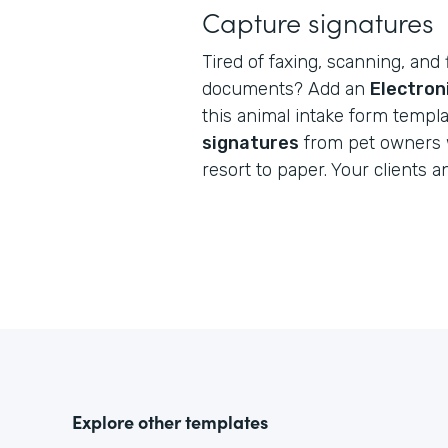
Capture signatures
Tired of faxing, scanning, and 
documents? Add an
Electron
this animal intake form templ
signatures
from pet owners 
resort to paper. Your clients a
Explore other templates