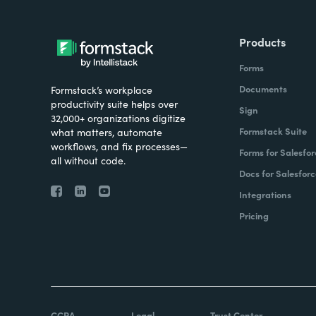
Products
Forms
Documents
Formstack’s workplace
productivity suite helps over
Sign
32,000+ organizations digitize
Formstack Suite
what matters, automate
workflows, and fix processes—
Forms for Salesfor
all without code.
Docs for Salesforc
Integrations
Pricing
CCPA
Legal
Trust Center