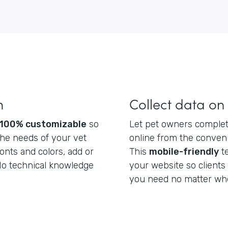
m
Collect data on
100% customizable
so
Let pet owners complete
he needs of your vet
online from the conveni
fonts and colors, add or
This
mobile-friendly
t
 No technical knowledge
your website so clients
you need no matter whe