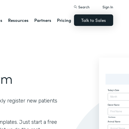
Search
Sign In
ns
Resources
Partners
Pricing
Talk to Sales
rm
kly register new patients
lates. Just start a free