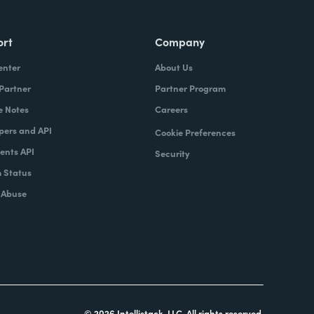
ort
Company
enter
About Us
 Partner
Partner Program
e Notes
Careers
pers and API
Cookie Preferences
nts API
Security
 Status
 Abuse
© 2026 Intellistack, LLC. All rights reserved.