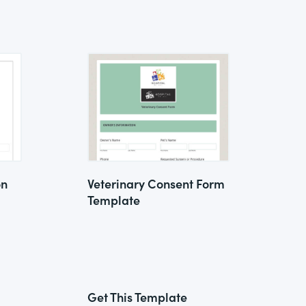
on
Veterinary Consent Form
Template
Get This Template