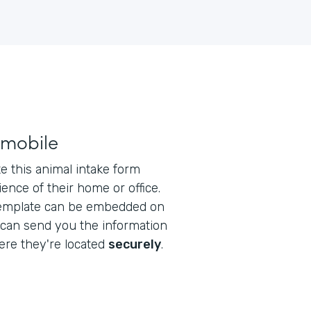
 mobile
 this animal intake form
ence of their home or office.
emplate can be embedded on
 can send you the information
re they're located
securely
.