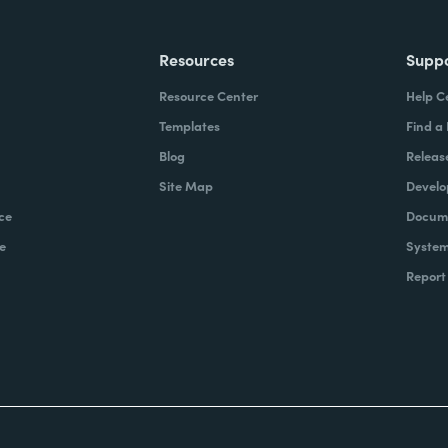
Resources
Supp
Resource Center
Help C
Templates
Find a
Blog
Releas
Site Map
Develo
ce
Docume
e
System
Report