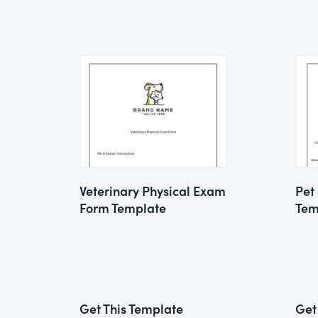
Veterinary Physical Exam
Pet
Form Template
Tem
Get This Template
Get