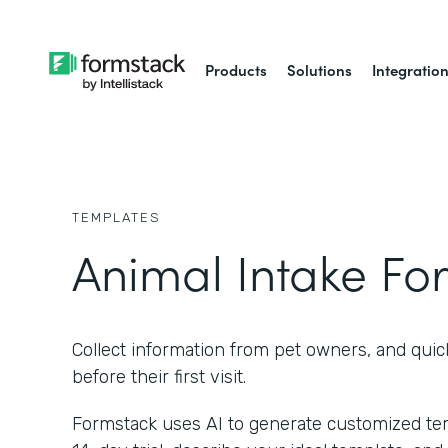
Products
Solutions
Integratio
TEMPLATES
Animal Intake Fo
Collect information from pet owners, and quic
before their first visit.
Formstack uses AI to generate customized temp