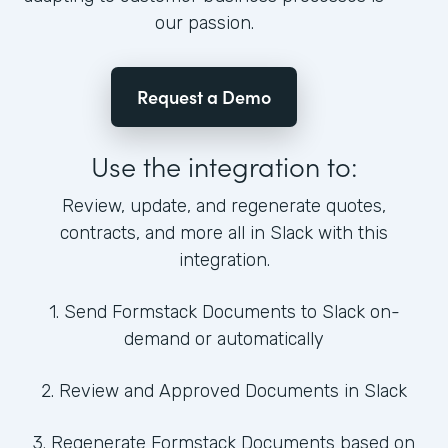
our passion.
Request a Demo
Use the integration to:
Review, update, and regenerate quotes,
contracts, and more all in Slack with this
integration.
1. Send Formstack Documents to Slack on-
demand or automatically
2. Review and Approved Documents in Slack
3. Regenerate Formstack Documents based on