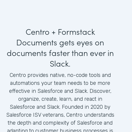
Centro + Formstack
Documents gets eyes on
documents faster than ever in
Slack.
Centro provides native, no-code tools and
automations your team needs to be more
effective in Salesforce and Slack. Discover,
organize, create, learn, and react in
Salesforce and Slack. Founded in 2020 by
Salesforce ISV veterans, Centro understands
the depth and complexity of Salesforce and
adapting to customer business processes is