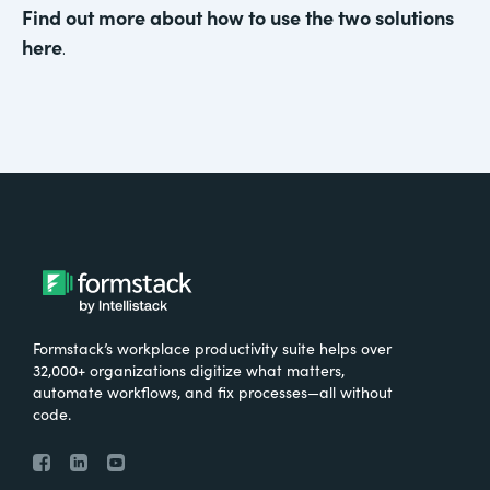
Find out more about how to use the two solutions
here
.
Formstack’s workplace productivity suite helps over
32,000+ organizations digitize what matters,
automate workflows, and fix processes—all without
code.