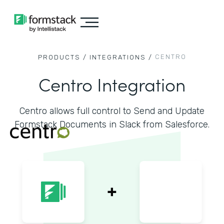
CENTRO
PRODUCTS /
INTEGRATIONS /
Centro Integration
Centro allows full control to Send and Update
Formstack Documents in Slack from Salesforce.