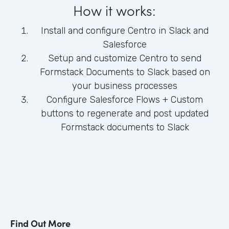
How it works:
Install and configure Centro in Slack and
Salesforce
Setup and customize Centro to send
Formstack Documents to Slack based on
your business processes
Configure Salesforce Flows + Custom
buttons to regenerate and post updated
Formstack documents to Slack
Find Out More