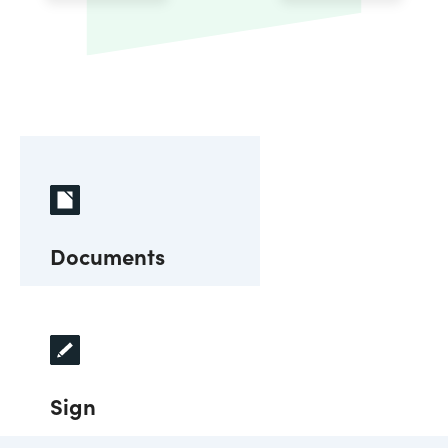
Documents
Sign