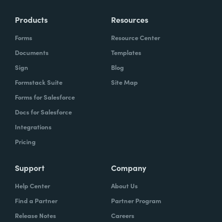
Products
Resources
Forms
Resource Center
Documents
Templates
Sign
Blog
Formstack Suite
Site Map
Forms for Salesforce
Docs for Salesforce
Integrations
Pricing
Support
Company
Help Center
About Us
Find a Partner
Partner Program
Release Notes
Careers