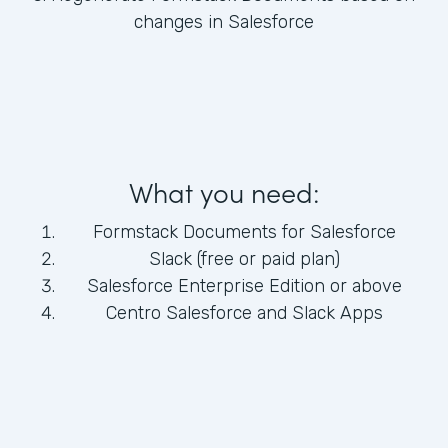
changes in Salesforce
What you need:
Formstack Documents for Salesforce
Slack (free or paid plan)
Salesforce Enterprise Edition or above
Centro Salesforce and Slack Apps