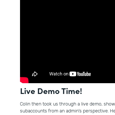
Live Demo Time!
Colin then took us through a live demo, sho
subaccounts from an admin’s perspective. H