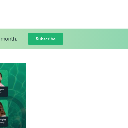
Subscribe
 month.