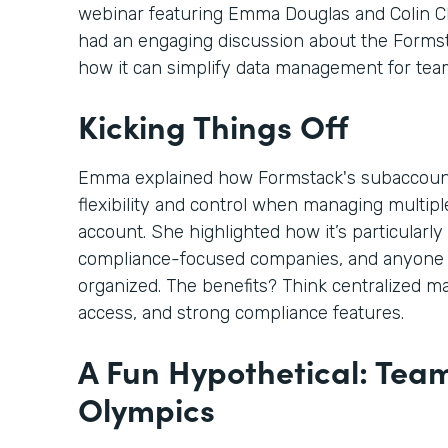
webinar featuring Emma Douglas and Colin C
had an engaging discussion about the Form
how it can simplify data management for tea
Kicking Things Off
Emma explained how Formstack's subaccoun
flexibility and control when managing multi
account. She highlighted how it’s particularly 
compliance-focused companies, and anyone 
organized. The benefits? Think centralized m
access, and strong compliance features.
A Fun Hypothetical: Tea
Olympics