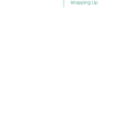
Wrapping Up