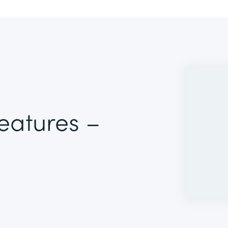
Features –