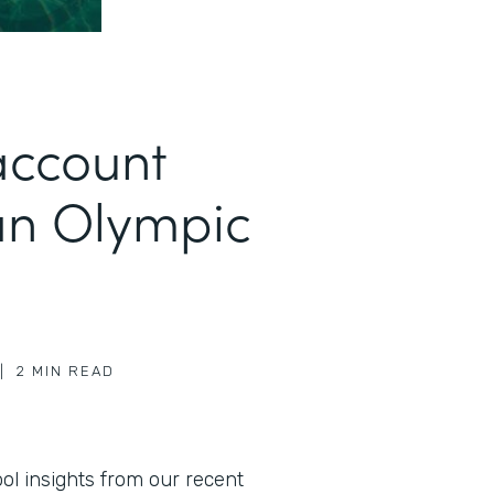
account
an Olympic
|
2
MIN READ
l insights from our recent