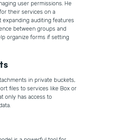
naging user permissions. He
or their services on a
t expanding auditing features
ference between groups and
p organize forms if setting
ts
ttachments in private buckets,
rt files to services like Box or
at only has access to
ata.
del is a powerful tool for