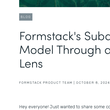
BLOG
Formstack's Sub
Model Through 
Lens
FORMSTACK PRODUCT TEAM
|
OCTOBER 8, 2024
Hey everyone! Just wanted to share some coo