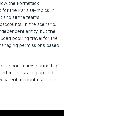
 how the Formstack
for the Paris Olympics in
 and all the teams
baccounts. In the scenario,
dependent entity, but the
cluded booking travel for the
managing permissions based
an support teams during big
erfect for scaling up and
ow parent account users can