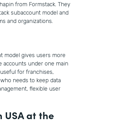
hapin from Formstack. They
stack subaccount model and
ms and organizations.
t model gives users more
ple accounts under one main
useful for franchises,
who needs to keep data
anagement, flexible user
m USA at the