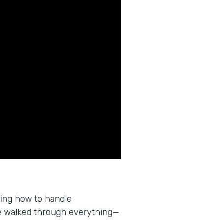
wing how to handle
e walked through everything—