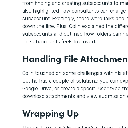
from finding and creating subaccounts to ma
also highlighted how consultants can charge f
subaccount. Excitingly, there were talks abou
down the line. Plus, Colin explained the dif
subaccounts and outlined how folders can hel
up subaccounts feels like overkill.
Handling File Attachmen
Colin touched on some challenges with file a
but he had a couple of solutions: you can expo
Google Drive, or create a special user type th
download attachments and view submission d
Wrapping Up
The big takeaway? Formstack’s subaccount mo