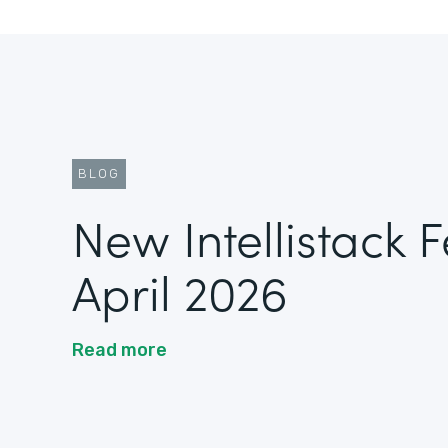
BLOG
New Intellistack 
April 2026
Read more