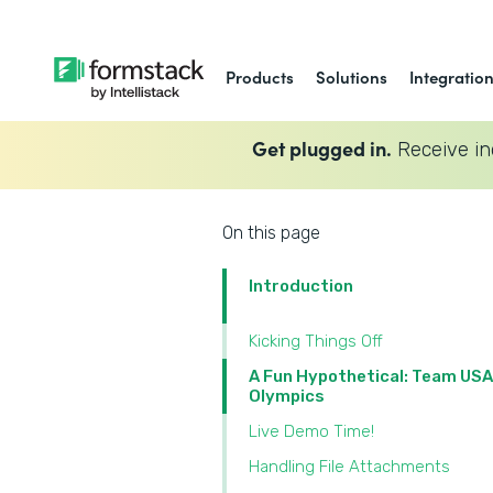
Products
Solutions
Integratio
Get plugged in.
Receive in
On this page
Introduction
Kicking Things Off
A Fun Hypothetical: Team USA
Olympics
Live Demo Time!
Handling File Attachments