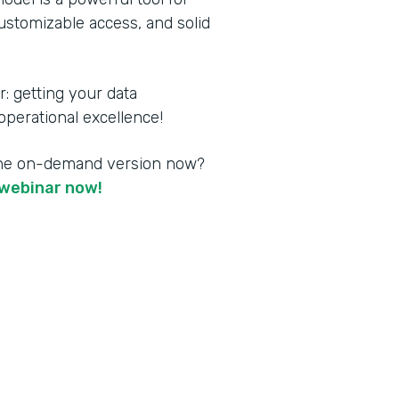
customizable access, and solid
 getting your data
perational excellence!
the on-demand version now?
webinar now!