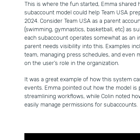
This is where the fun started, Emma shared
subaccount model could help Team USA prep 
2024. Consider Team USA as a parent account
(swimming, gymnastics, basketball, etc) as su
each subaccount operates somewhat as an in
parent needs visibility into this. Examples in
team, managing press schedules, and even 
on the user’s role in the organization.
It was a great example of how this system c
events. Emma pointed out how the model is p
streamlining workflows, while Colin noted h
easily manage permissions for subaccounts.