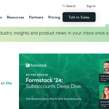
Search
Sign In
ns
Resources
Partners
Pricing
Talk to Sales
dustry insights and product news in your inbox once a
 at the