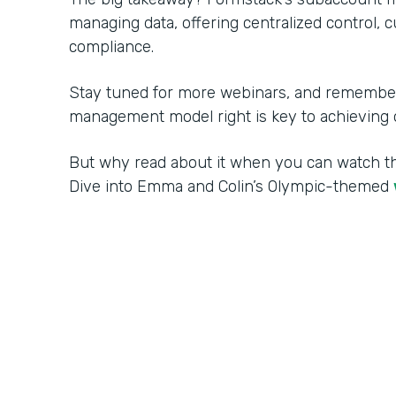
managing data, offering centralized control, 
compliance.
Stay tuned for more webinars, and remember:
management model right is key to achieving o
But why read about it when you can watch 
Dive into Emma and Colin’s Olympic-themed